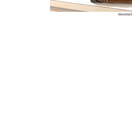
moustac