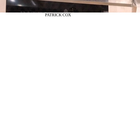
PATRICK COX